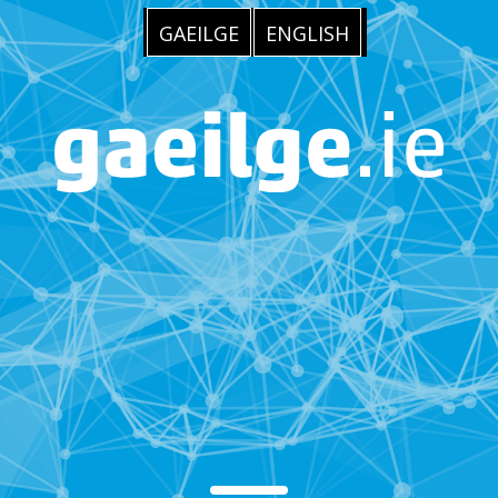
GAEILGE
ENGLISH