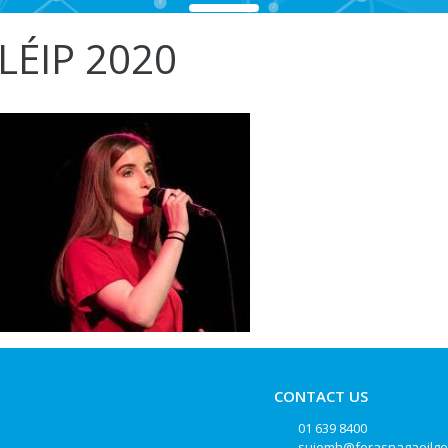
LÉIP 2020
CONTACT US
01 639 8400
suiomh@forasnagaeilge