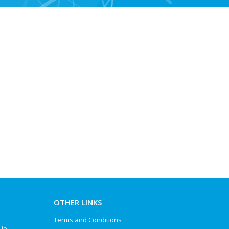
OTHER LINKS
Terms and Conditions
.ie