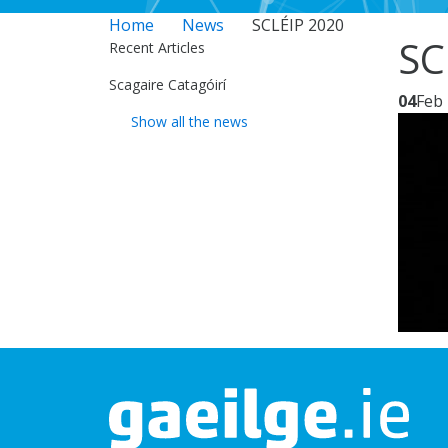
Home
News
SCLÉIP 2020
SC
Recent Articles
Scagaire Catagóirí
04
Feb
Show all the news