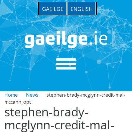
GAEILGE
ENGLISH
Home
News
stephen-brady-mcglynn-credit-mal-
mccann_opt
stephen-brady-
mcglynn-credit-mal-