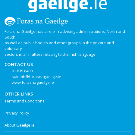
Foras na Gaeilge has a role in advising administrations, North and
South,
as well as public bodies and other groups in the private and
voluntary
sectors in all matters relating to the Irish language.
CONTACT US
01 639 8400
suiomh@forasnagaeilge.ie
www.forasnagaeilge.ie
OTHER LINKS
Terms and Conditions
Privacy Policy
About Gaeilge.ie