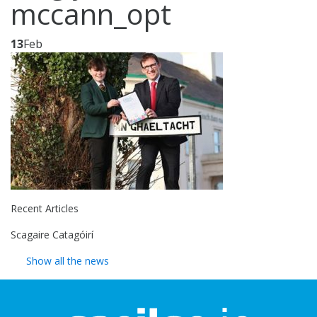
mccann_opt
13
Feb
Recent Articles
Scagaire Catagóirí
Show all the news