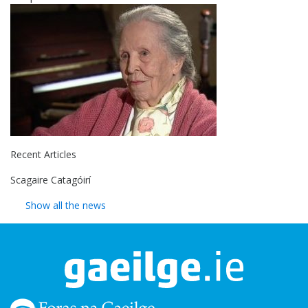
Recent Articles
Scagaire Catagóirí
Show all the news