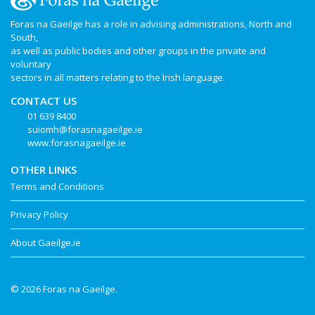
Foras na Gaeilge has a role in advising administrations, North and
South,
as well as public bodies and other groups in the private and
voluntary
sectors in all matters relating to the Irish language.
CONTACT US
01 639 8400
suiomh@forasnagaeilge.ie
www.forasnagaeilge.ie
OTHER LINKS
Terms and Conditions
Privacy Policy
About Gaeilge.ie
© 2026 Foras na Gaeilge.