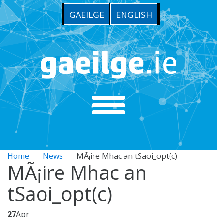
GAEILGE
ENGLISH
Home
News
MÃ¡ire Mhac an tSaoi_opt(c)
MÃ¡ire Mhac an
tSaoi_opt(c)
27
Apr