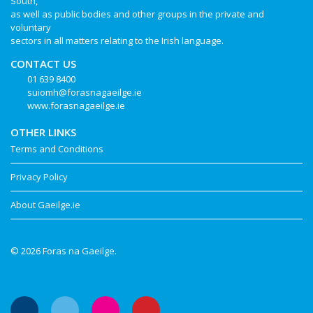
South,
as well as public bodies and other groups in the private and
voluntary
sectors in all matters relating to the Irish language.
CONTACT US
01 639 8400
suiomh@forasnagaeilge.ie
www.forasnagaeilge.ie
OTHER LINKS
Terms and Conditions
Privacy Policy
About Gaeilge.ie
© 2026 Foras na Gaeilge.