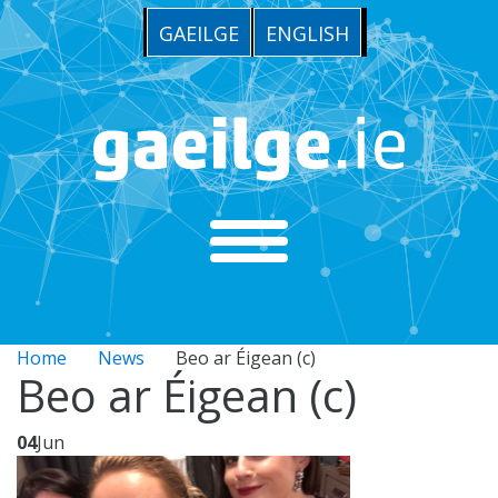
GAEILGE
ENGLISH
Home
News
Beo ar Éigean (c)
Beo ar Éigean (c)
04
Jun