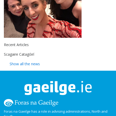
Recent Articles
Scagaire Catagóirí
Show all the news
Foras na Gaeilge has a role in advising administrations, North and