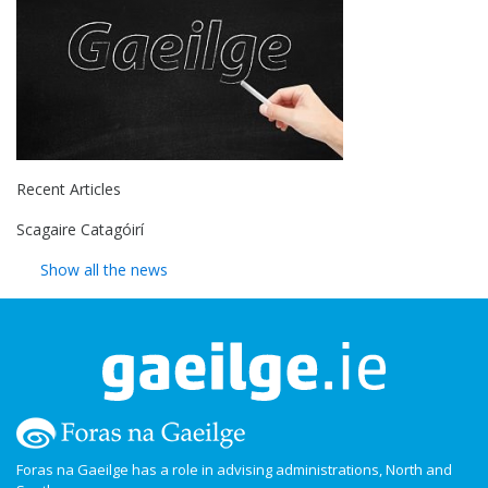
Recent Articles
Scagaire Catagóirí
Show all the news
Foras na Gaeilge has a role in advising administrations, North and