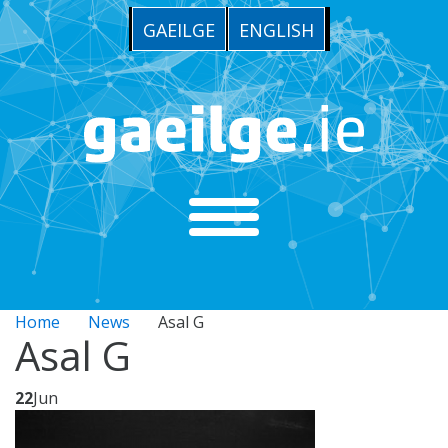
GAEILGE
ENGLISH
Home
News
Asal G
Asal G
22
Jun