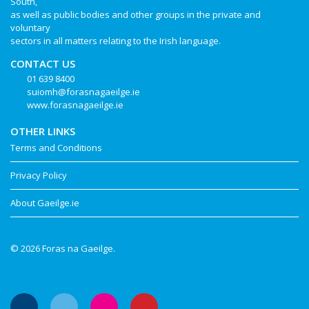
South,
as well as public bodies and other groups in the private and
voluntary
sectors in all matters relating to the Irish language.
CONTACT US
01 639 8400
suiomh@forasnagaeilge.ie
www.forasnagaeilge.ie
OTHER LINKS
Terms and Conditions
Privacy Policy
About Gaeilge.ie
© 2026 Foras na Gaeilge.