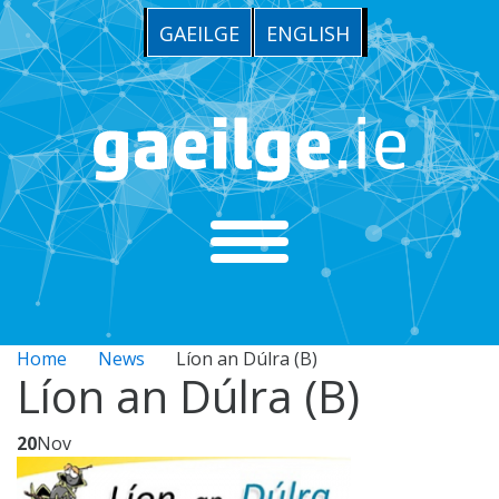
GAEILGE
ENGLISH
Home
News
Líon an Dúlra (B)
Líon an Dúlra (B)
20
Nov