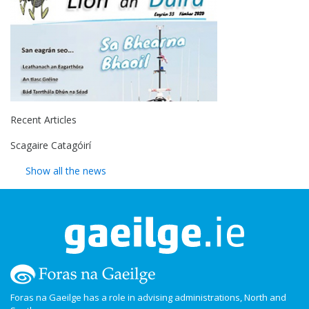
Recent Articles
Scagaire Catagóirí
Show all the news
Foras na Gaeilge has a role in advising administrations, North and