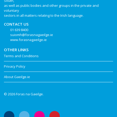
South,
as well as public bodies and other groups in the private and
voluntary
sectors in all matters relating to the Irish language.
CONTACT US
01 639 8400
suiomh@forasnagaeilge.ie
www.forasnagaeilge.ie
OTHER LINKS
Terms and Conditions
Privacy Policy
About Gaeilge.ie
© 2026 Foras na Gaeilge.