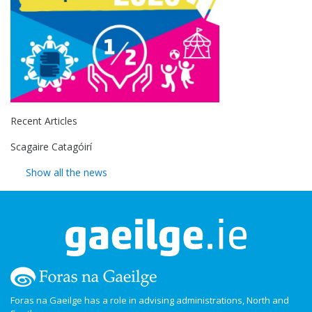
Recent Articles
Scagaire Catagóirí
Show all the news
Foras na Gaeilge has a role in advising administrations, North and