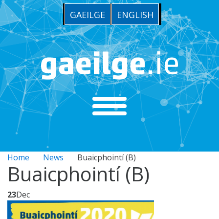
GAEILGE
ENGLISH
Home
News
Buaicphointí (B)
Buaicphointí (B)
23
Dec