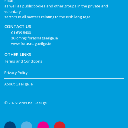
South,
as well as public bodies and other groups in the private and
voluntary
sectors in all matters relating to the Irish language.
CONTACT US
01 639 8400
suiomh@forasnagaeilge.ie
www.forasnagaeilge.ie
OTHER LINKS
Terms and Conditions
Privacy Policy
About Gaeilge.ie
© 2026 Foras na Gaeilge.