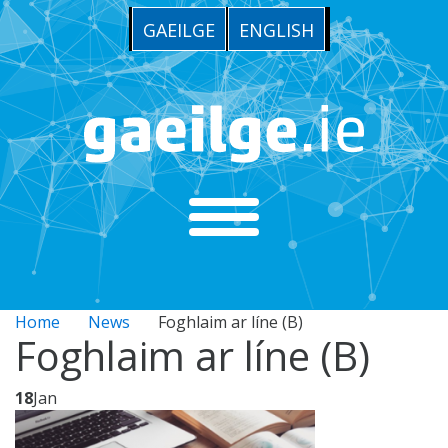
GAEILGE
ENGLISH
Home
News
Foghlaim ar líne (B)
Foghlaim ar líne (B)
18
Jan