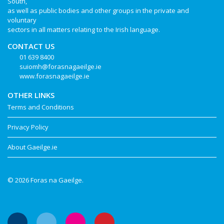
South,
as well as public bodies and other groups in the private and
voluntary
sectors in all matters relating to the Irish language.
CONTACT US
01 639 8400
suiomh@forasnagaeilge.ie
www.forasnagaeilge.ie
OTHER LINKS
Terms and Conditions
Privacy Policy
About Gaeilge.ie
© 2026 Foras na Gaeilge.