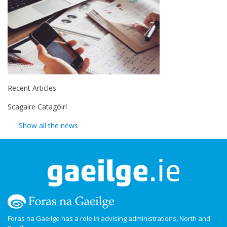
Recent Articles
Scagaire Catagóirí
Show all the news
Foras na Gaeilge has a role in advising administrations, North and