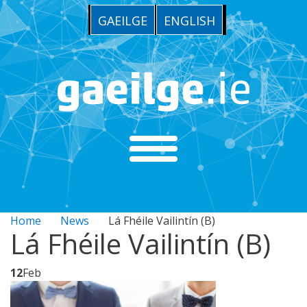
GAEILGE
ENGLISH
Home
News
Lá Fhéile Vailintín (B)
Lá Fhéile Vailintín (B)
12
Feb