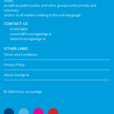
South,
as well as public bodies and other groups in the private and
voluntary
sectors in all matters relating to the Irish language.
CONTACT US
01 639 8400
suiomh@forasnagaeilge.ie
www.forasnagaeilge.ie
OTHER LINKS
Terms and Conditions
Privacy Policy
About Gaeilge.ie
© 2026 Foras na Gaeilge.