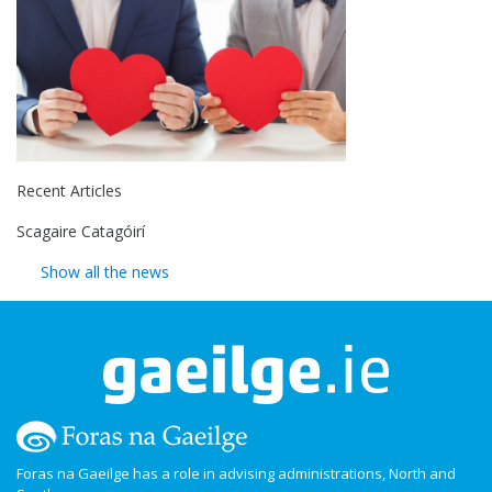
Recent Articles
Scagaire Catagóirí
Show all the news
Foras na Gaeilge has a role in advising administrations, North and