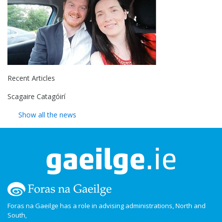
Recent Articles
Scagaire Catagóirí
Show all the news
Foras na Gaeilge has a role in advising administrations, North and
South,