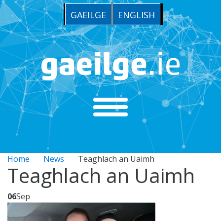
GAEILGE
ENGLISH
Home
News
Teaghlach an Uaimh
Teaghlach an Uaimh
06
Sep