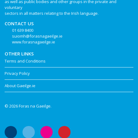
as well as public bodies and other groups in the private and
voluntary
sectors in all matters relating to the Irish language.
CONTACT US
01 639 8400
suiomh@forasnagaeilge.ie
www.forasnagaeilge.ie
OTHER LINKS
Terms and Conditions
Privacy Policy
About Gaeilge.ie
© 2026 Foras na Gaeilge.