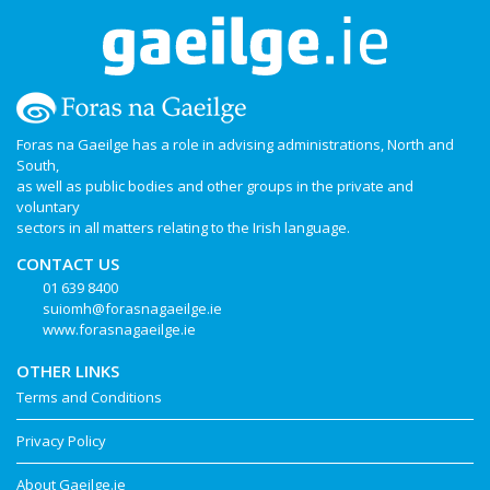
Foras na Gaeilge has a role in advising administrations, North and
South,
as well as public bodies and other groups in the private and
voluntary
sectors in all matters relating to the Irish language.
CONTACT US
01 639 8400
suiomh@forasnagaeilge.ie
www.forasnagaeilge.ie
OTHER LINKS
Terms and Conditions
Privacy Policy
About Gaeilge.ie