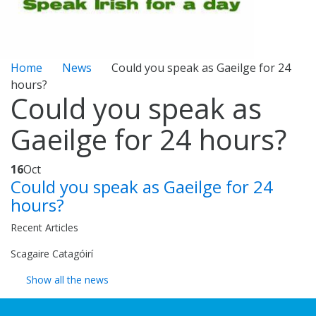
Home
News
Could you speak as Gaeilge for 24
hours?
Could you speak as
Gaeilge for 24 hours?
16
Oct
Could you speak as Gaeilge for 24
hours?
Recent Articles
Scagaire Catagóirí
Show all the news