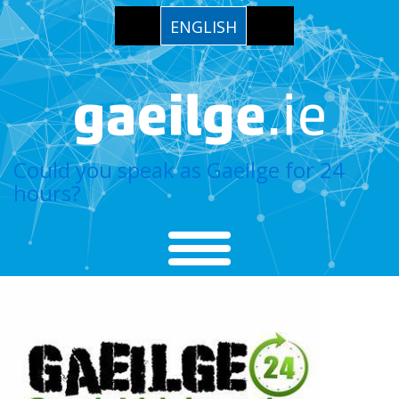
ENGLISH
Could you speak as Gaeilge for 24
hours?