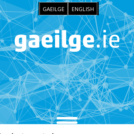
GAEILGE
ENGLISH