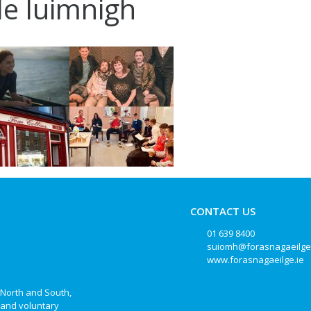
ile luimnigh
CONTACT US
01 639 8400
suiomh@forasnagaeilge
www.forasnagaeilge.ie
, North and South,
e and voluntary