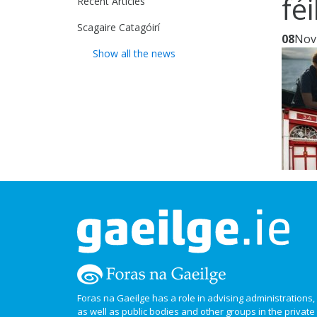
fé
Recent Articles
Scagaire Catagóirí
08
Nov
Show all the news
Foras na Gaeilge has a role in advising administrations
as well as public bodies and other groups in the privat