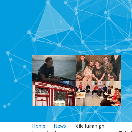
Home
News
féile luimnigh