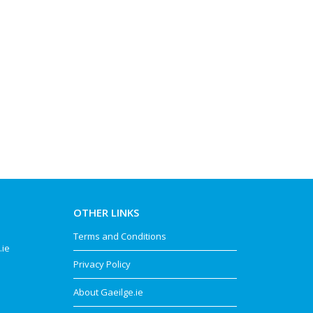
OTHER LINKS
Terms and Conditions
.ie
Privacy Policy
About Gaeilge.ie