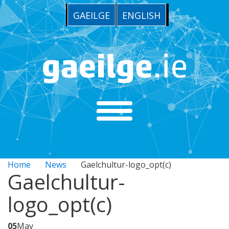
GAEILGE
ENGLISH
Home
News
Gaelchultur-logo_opt(c)
Gaelchultur-
logo_opt(c)
05
May