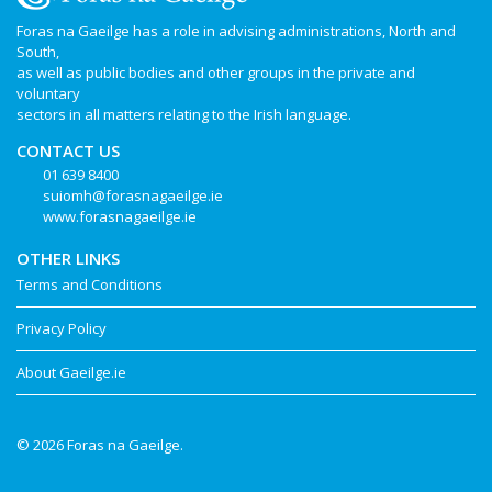
Foras na Gaeilge has a role in advising administrations, North and
South,
as well as public bodies and other groups in the private and
voluntary
sectors in all matters relating to the Irish language.
CONTACT US
01 639 8400
suiomh@forasnagaeilge.ie
www.forasnagaeilge.ie
OTHER LINKS
Terms and Conditions
Privacy Policy
About Gaeilge.ie
© 2026 Foras na Gaeilge.