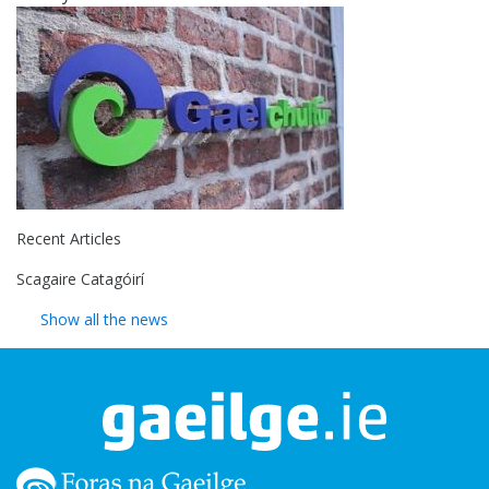
Recent Articles
Scagaire Catagóirí
Show all the news