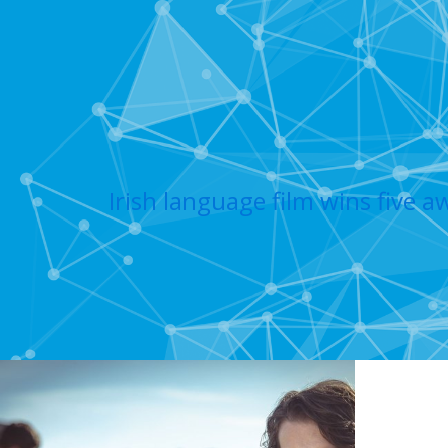
Irish language film wins five a