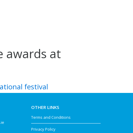
ve awards at
ational festival
OTHER LINKS
Terms and Conditions
.ie
Privacy Policy