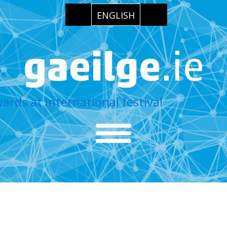
ENGLISH
wards at international festival