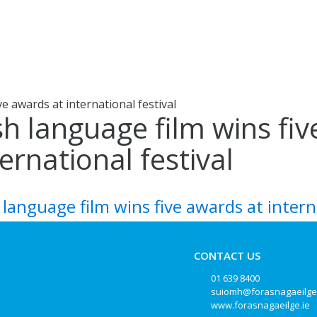
ve awards at international festival
ish language film wins fi
ternational festival
h language film wins five awards at intern
CONTACT US
01 639 8400
suiomh@forasnagaeilge
www.forasnagaeilge.ie