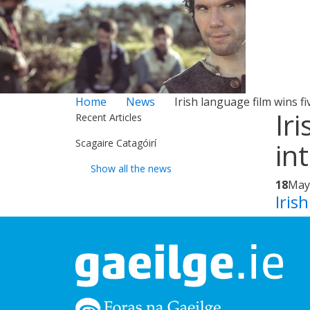
Home
News
Irish language film wins fi
Ir
Recent Articles
Scagaire Catagóirí
in
Show all the news
18
May
Iris