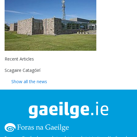
Recent Articles
Scagaire Catagóirí
Show all the news