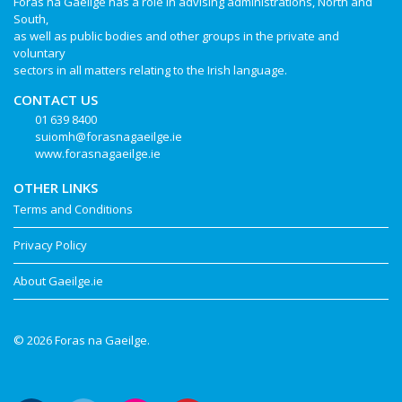
Foras na Gaeilge has a role in advising administrations, North and
South,
as well as public bodies and other groups in the private and
voluntary
sectors in all matters relating to the Irish language.
CONTACT US
01 639 8400
suiomh@forasnagaeilge.ie
www.forasnagaeilge.ie
OTHER LINKS
Terms and Conditions
Privacy Policy
About Gaeilge.ie
© 2026 Foras na Gaeilge.