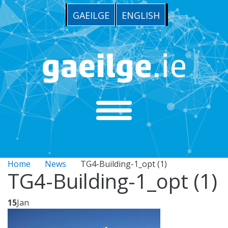
GAEILGE
ENGLISH
Home
News
TG4-Building-1_opt (1)
TG4-Building-1_opt (1)
15
Jan