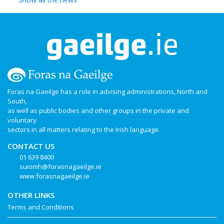
Foras na Gaeilge has a role in advising administrations, North and
South,
as well as public bodies and other groups in the private and
voluntary
sectors in all matters relating to the Irish language.
CONTACT US
01 639 8400
suiomh@forasnagaeilge.ie
www.forasnagaeilge.ie
OTHER LINKS
Terms and Conditions