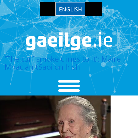
ENGLISH
‘The turf smoke clings to it’: Máire
Mhac an tSaoi on Irish