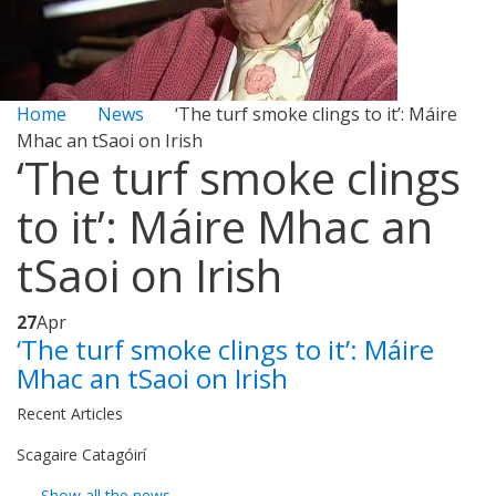
Home
News
‘The turf smoke clings to it’: Máire
Mhac an tSaoi on Irish
‘The turf smoke clings
to it’: Máire Mhac an
tSaoi on Irish
27
Apr
‘The turf smoke clings to it’: Máire
Mhac an tSaoi on Irish
Recent Articles
Scagaire Catagóirí
Show all the news