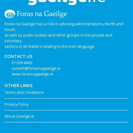
Foras na Gaeilge has a role in advising administrations, North and
South,
as well as public bodies and other groups in the private and
voluntary
sectors in all matters relating to the Irish language.
CONTACT US
01 639 8400
suiomh@forasnagaeilge.ie
www.forasnagaeilge.ie
OTHER LINKS
Terms and Conditions
Privacy Policy
About Gaeilge.ie