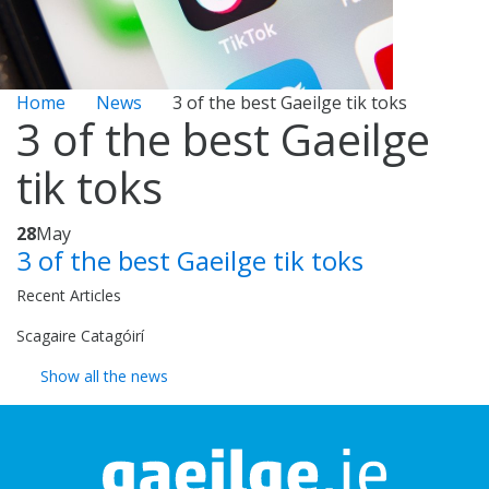
Home
News
3 of the best Gaeilge tik toks
3 of the best Gaeilge
tik toks
28
May
3 of the best Gaeilge tik toks
Recent Articles
Scagaire Catagóirí
Show all the news