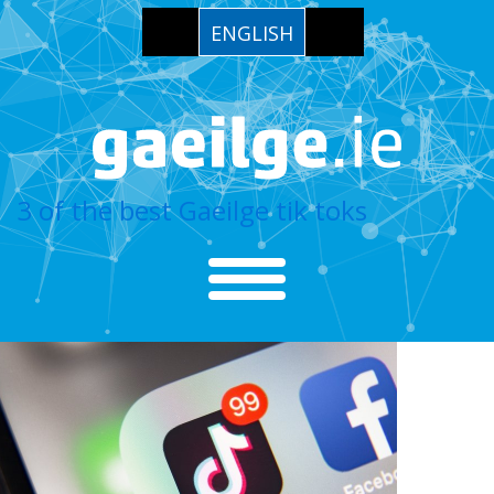
ENGLISH
3 of the best Gaeilge tik toks