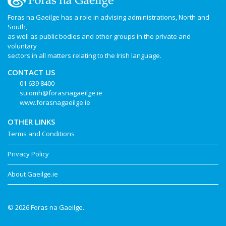
Foras na Gaeilge has a role in advising administrations, North and
South,
as well as public bodies and other groups in the private and
voluntary
sectors in all matters relating to the Irish language.
CONTACT US
01 639 8400
suiomh@forasnagaeilge.ie
www.forasnagaeilge.ie
OTHER LINKS
Terms and Conditions
Privacy Policy
About Gaeilge.ie
© 2026 Foras na Gaeilge.