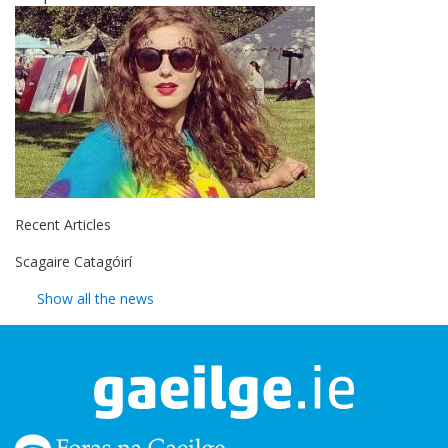
Recent Articles
Scagaire Catagóirí
Show all the news