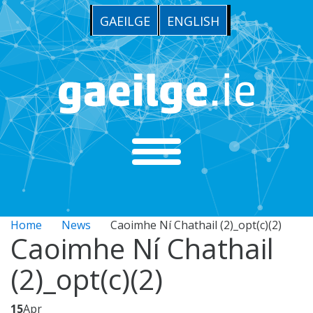
GAEILGE
ENGLISH
Home
News
Caoimhe Ní Chathail (2)_opt(c)(2)
Caoimhe Ní Chathail
(2)_opt(c)(2)
15
Apr