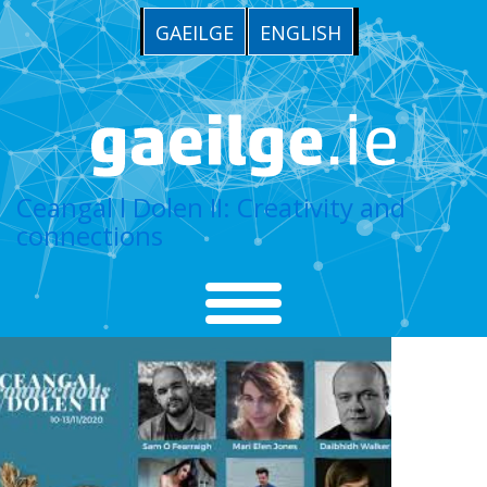
GAEILGE
ENGLISH
Ceangal l Dolen II: Creativity and
connections