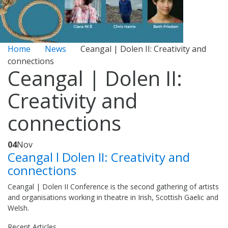
Home
News
Ceangal | Dolen II: Creativity and
connections
Ceangal | Dolen II:
Creativity and
connections
04
Nov
Ceangal l Dolen II: Creativity and
connections
Ceangal | Dolen II Conference is the second gathering of artists
and organisations working in theatre in Irish, Scottish Gaelic and
Welsh.
Recent Articles