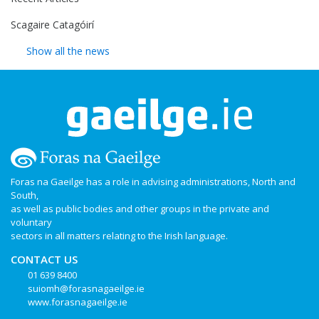
Scagaire Catagóirí
Show all the news
Foras na Gaeilge has a role in advising administrations, North and
South,
as well as public bodies and other groups in the private and
voluntary
sectors in all matters relating to the Irish language.
CONTACT US
01 639 8400
suiomh@forasnagaeilge.ie
www.forasnagaeilge.ie