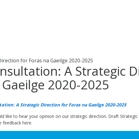
Direction for Foras na Gaeilge 2020-2025
nsultation: A Strategic D
 Gaeilge 2020-2025
tation:
A Strategic Direction for Foras na Gaeilge 2020-2025
d like to hear your opinion on our strategic direction. Draft Strategi
te feedback here.