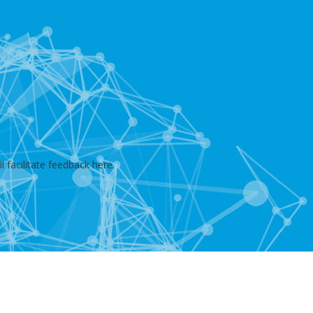
 facilitate feedback here.