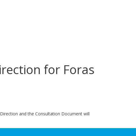
irection for Foras
c Direction and the Consultation Document will