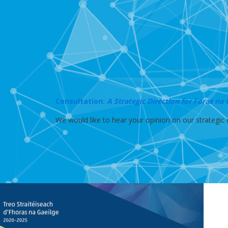
Consultation:
A Strategic Direction for Foras na
We would like to hear your opinion on our strategic d