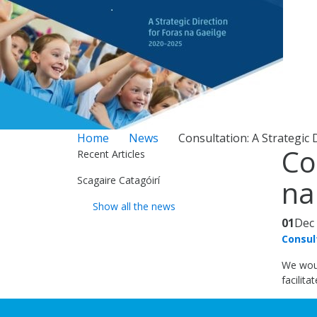
Home
News
Consultation: A Strategic 
Co
Recent Articles
Scagaire Catagóirí
na
Show all the news
01
Dec
Consul
We woul
facilita