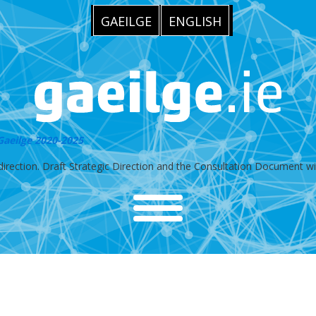
GAEILGE
ENGLISH
 Gaeilge 2020-2025
irection. Draft Strategic Direction and the Consultation Document will