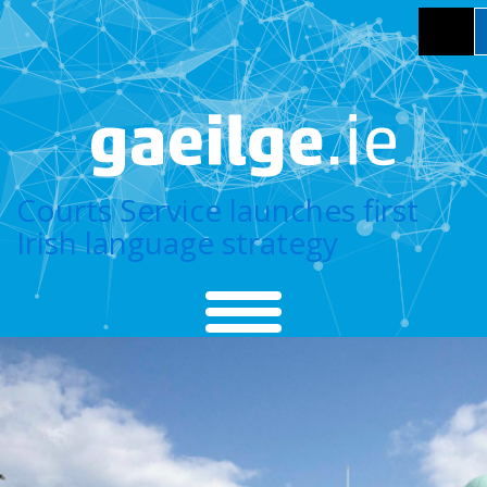
Courts Service launches first
Irish language strategy