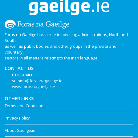
Foras na Gaeilge has a role in advising administrations, North and
South,
as well as public bodies and other groups in the private and
voluntary
sectors in all matters relating to the Irish language.
CONTACT US
01 639 8400
suiomh@forasnagaeilge.ie
www.forasnagaeilge.ie
OTHER LINKS
Terms and Conditions
Privacy Policy
About Gaeilge.ie