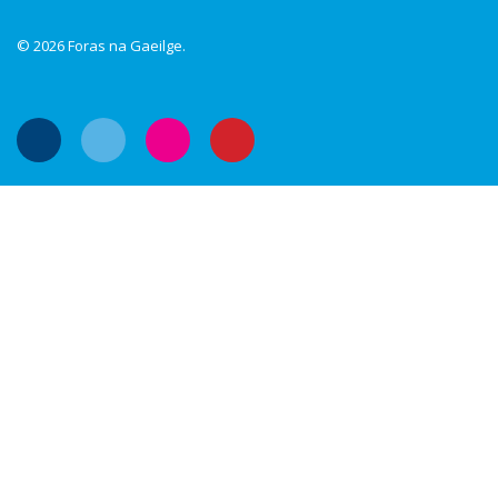
© 2026 Foras na Gaeilge.