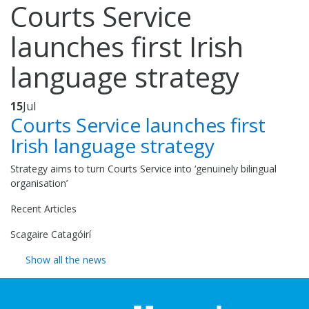
Courts Service
launches first Irish
language strategy
15
Jul
Courts Service launches first
Irish language strategy
Strategy aims to turn Courts Service into ‘genuinely bilingual
organisation’
Recent Articles
Scagaire Catagóirí
Show all the news