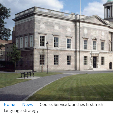
Home
News
Courts Service launches first Irish
language strategy