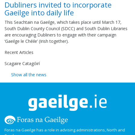
Dubliners invited to incorporate
Gaeilge into daily life
This Seachtain na Gaeilge, which takes place until March 17,
South Dublin County Council (SDCC) and South Dublin Libraries
are encouraging Dubliners to engage with their campaign
‘Gaeilge le Chéile’ (Irish together).
Recent Articles
Scagaire Catagóirí
Show all the news
Foras na Gaeilge has a role in advising administrations, North and