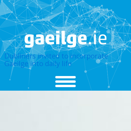
Dubliners invited to incorporate
Gaeilge into daily life