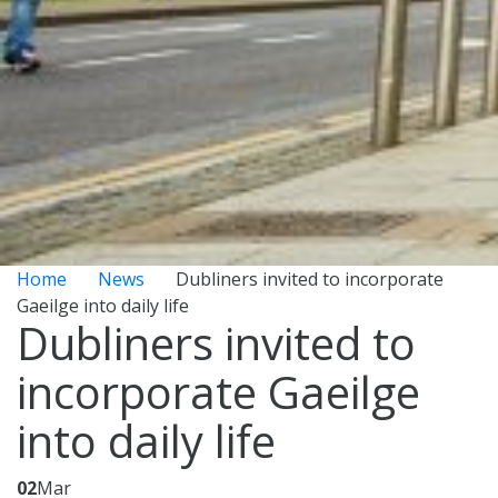
Home
News
Dubliners invited to incorporate
Gaeilge into daily life
Dubliners invited to
incorporate Gaeilge
into daily life
02
Mar