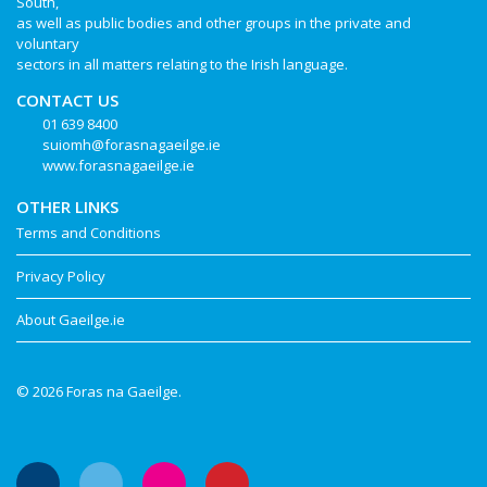
South,
as well as public bodies and other groups in the private and
voluntary
sectors in all matters relating to the Irish language.
CONTACT US
01 639 8400
suiomh@forasnagaeilge.ie
www.forasnagaeilge.ie
OTHER LINKS
Terms and Conditions
Privacy Policy
About Gaeilge.ie
© 2026 Foras na Gaeilge.