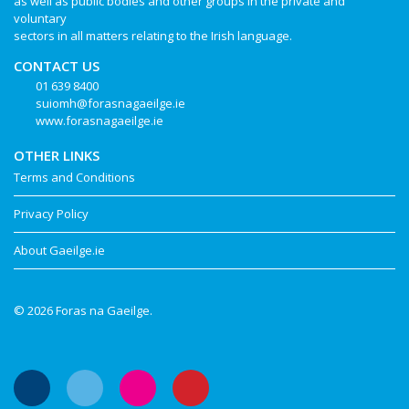
as well as public bodies and other groups in the private and
voluntary
sectors in all matters relating to the Irish language.
CONTACT US
01 639 8400
suiomh@forasnagaeilge.ie
www.forasnagaeilge.ie
OTHER LINKS
Terms and Conditions
Privacy Policy
About Gaeilge.ie
© 2026 Foras na Gaeilge.