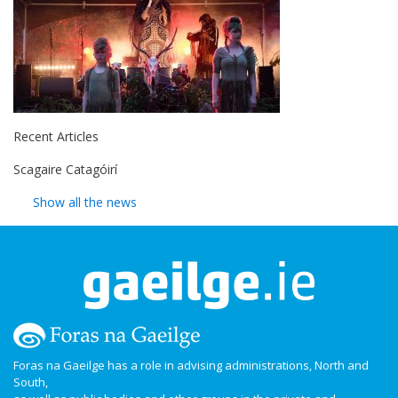
Recent Articles
Scagaire Catagóirí
Show all the news
Foras na Gaeilge has a role in advising administrations, North and
South,