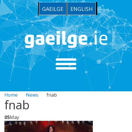
GAEILGE
ENGLISH
Home
News
fnab
fnab
05
May