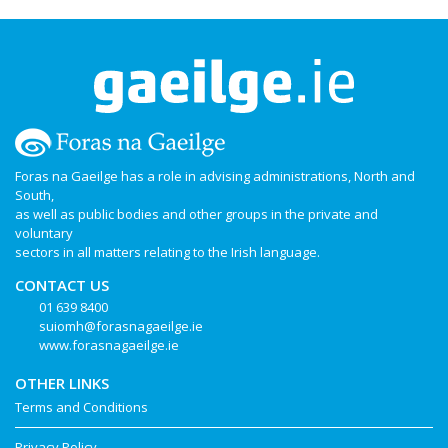
Foras na Gaeilge has a role in advising administrations, North and
South,
as well as public bodies and other groups in the private and
voluntary
sectors in all matters relating to the Irish language.
CONTACT US
01 639 8400
suiomh@forasnagaeilge.ie
www.forasnagaeilge.ie
OTHER LINKS
Terms and Conditions
Privacy Policy