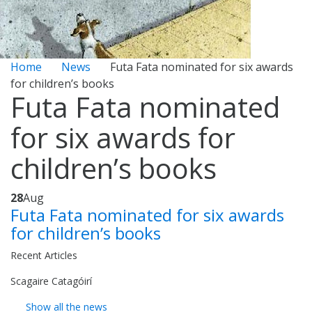
Home
News
Futa Fata nominated for six awards
for children’s books
Futa Fata nominated
for six awards for
children’s books
28
Aug
Futa Fata nominated for six awards
for children’s books
Recent Articles
Scagaire Catagóirí
Show all the news