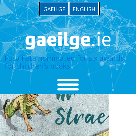
GAEILGE
ENGLISH
Futa Fata nominated for six awards
for children’s books