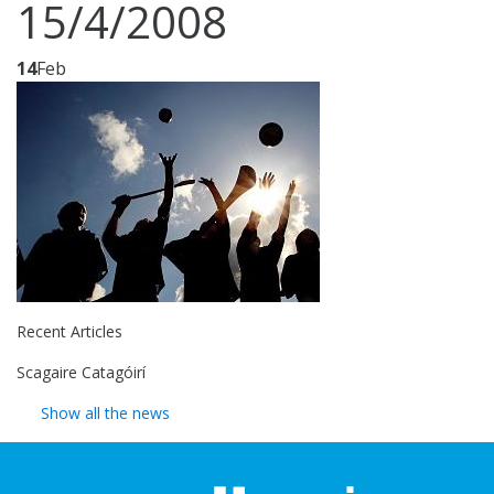
15/4/2008
14
Feb
Recent Articles
Scagaire Catagóirí
Show all the news