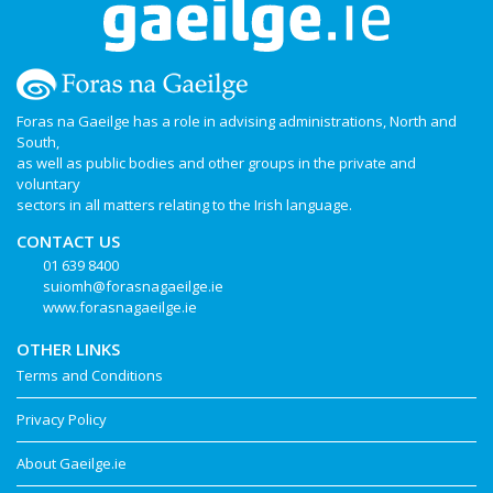
Foras na Gaeilge has a role in advising administrations, North and
South,
as well as public bodies and other groups in the private and
voluntary
sectors in all matters relating to the Irish language.
CONTACT US
01 639 8400
suiomh@forasnagaeilge.ie
www.forasnagaeilge.ie
OTHER LINKS
Terms and Conditions
Privacy Policy
About Gaeilge.ie