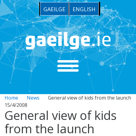
GAEILGE
ENGLISH
Home
News
General view of kids from the launch
15/4/2008
General view of kids
from the launch