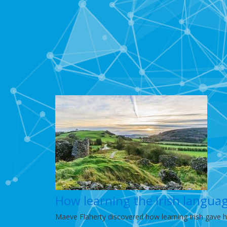
How learning the Irish langua
Maeve Flaherty discovered how learning Irish gave h