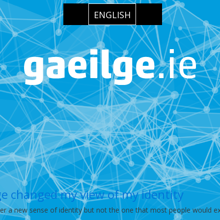
ENGLISH
ge changed my view of my identity
er a new sense of identity but not the one that most people would ex