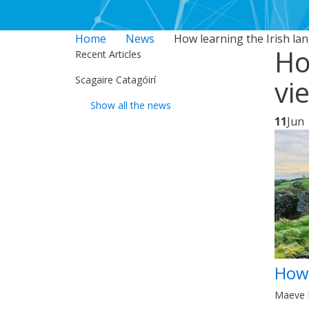
Home
News
How learning the Irish la
Ho
Recent Articles
Scagaire Catagóirí
vi
Show all the news
11
Jun
How 
Maeve F