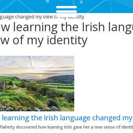
nguage changed my view of my identity
w learning the Irish la
ew of my identity
learning the Irish language changed my
laherty discovered how learning Irish gave her a new sense of identi