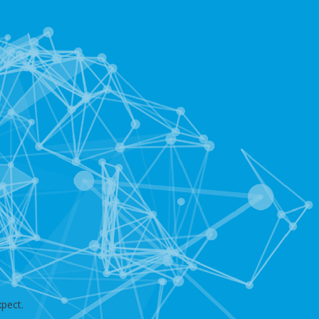
pect.