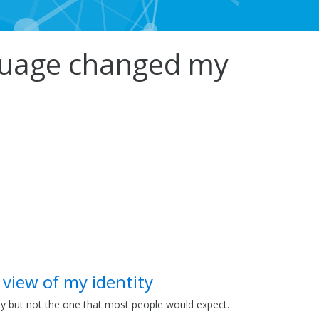
nguage changed my
 view of my identity
ty but not the one that most people would expect.