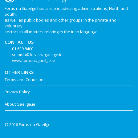
Foras na Gaeilge has a role in advising administrations, North and
South,
as well as public bodies and other groups in the private and
voluntary
sectors in all matters relating to the Irish language.
CONTACT US
01 639 8400
suiomh@forasnagaeilge.ie
www.forasnagaeilge.ie
OTHER LINKS
Terms and Conditions
Privacy Policy
About Gaeilge.ie
© 2026 Foras na Gaeilge.