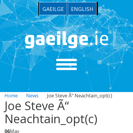
GAEILGE
ENGLISH
Home
News
Joe Steve Ã“ Neachtain_opt(c)
Joe Steve Ã“
Neachtain_opt(c)
06
May