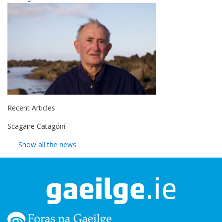
Recent Articles
Scagaire Catagóirí
Show all the news