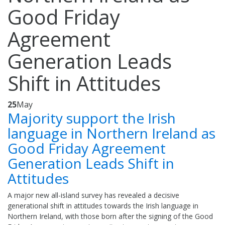
Good Friday
Agreement
Generation Leads
Shift in Attitudes
25
May
Majority support the Irish
language in Northern Ireland as
Good Friday Agreement
Generation Leads Shift in
Attitudes
A major new all-island survey has revealed a decisive
generational shift in attitudes towards the Irish language in
Northern Ireland, with those born after the signing of the Good