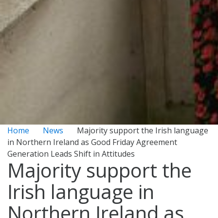
Home
News
Majority support the Irish language
in Northern Ireland as Good Friday Agreement
Generation Leads Shift in Attitudes
Majority support the
Irish language in
Northern Ireland as