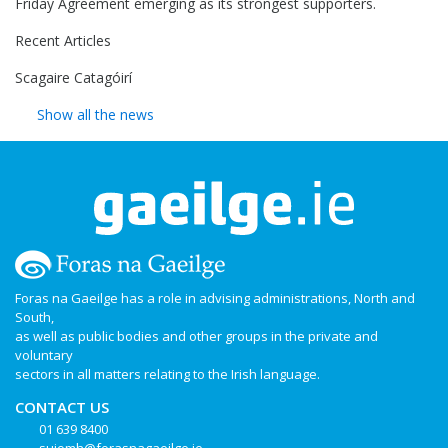
Friday Agreement emerging as its strongest supporters.
Recent Articles
Scagaire Catagóirí
Show all the news
Foras na Gaeilge has a role in advising administrations, North and
South,
as well as public bodies and other groups in the private and
voluntary
sectors in all matters relating to the Irish language.
CONTACT US
01 639 8400