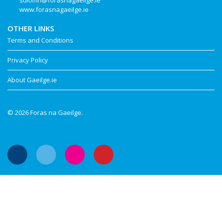
suiomh@forasnagaeilge.ie
www.forasnagaeilge.ie
OTHER LINKS
Terms and Conditions
Privacy Policy
About Gaeilge.ie
© 2026 Foras na Gaeilge.