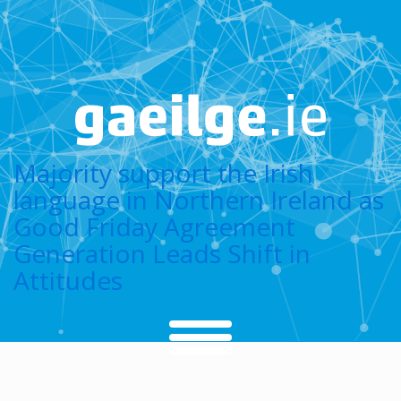
Majority support the Irish
language in Northern Ireland as
Good Friday Agreement
Generation Leads Shift in
Attitudes