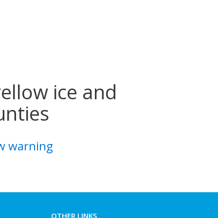
yellow ice and
unties
ow warning
OTHER LINKS