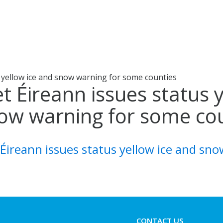
 yellow ice and snow warning for some counties
t Éireann issues status 
ow warning for some co
Éireann issues status yellow ice and sn
CONTACT US