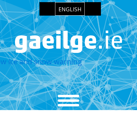
ENGLISH
low ice and snow warning