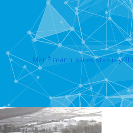
Met Éireann issues status yel