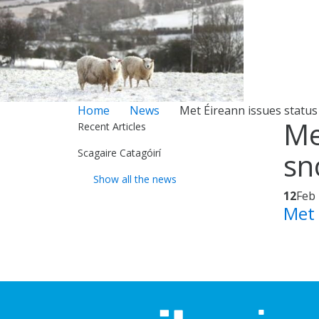
Home
News
Met Éireann issues status
Me
Recent Articles
Scagaire Catagóirí
sn
Show all the news
12
Feb
Met 