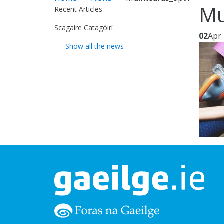
Mu
Recent Articles
Scagaire Catagóirí
02
Apr
Show all the news