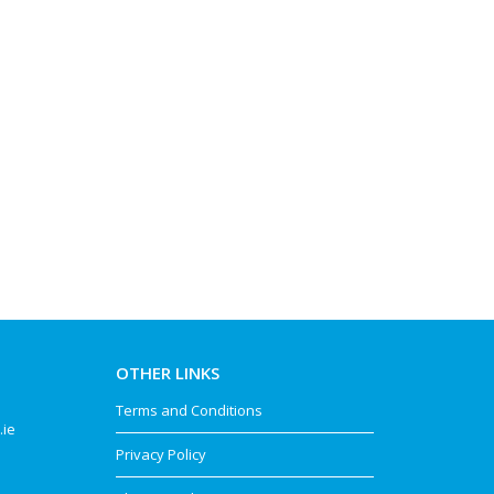
OTHER LINKS
Terms and Conditions
.ie
Privacy Policy