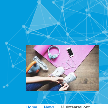
Home
News
Muintearas_opt1