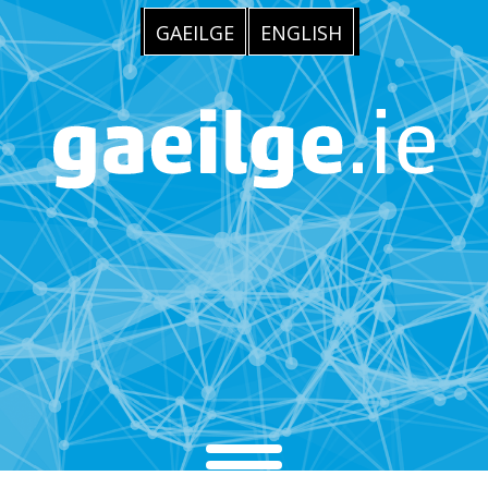
GAEILGE
ENGLISH