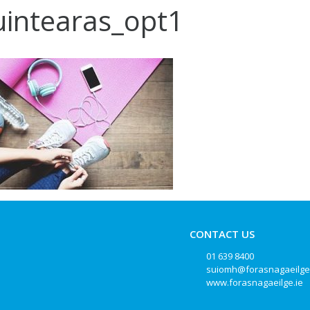
intearas_opt1
CONTACT US
01 639 8400
suiomh@forasnagaeilge
www.forasnagaeilge.ie