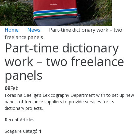
Home
News
Part-time dictionary work – two
freelance panels
Part-time dictionary
work – two freelance
panels
09
Feb
Foras na Gaeilge’s Lexicography Department wish to set up new
panels of freelance suppliers to provide services for its
dictionary projects.
Recent Articles
Scagaire Catagóirí