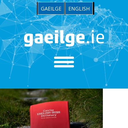
GAEILGE
ENGLISH