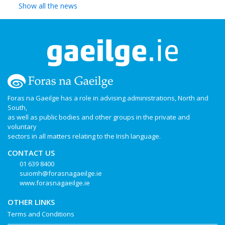
Show all the news
Foras na Gaeilge has a role in advising administrations, North and
South,
as well as public bodies and other groups in the private and
voluntary
sectors in all matters relating to the Irish language.
CONTACT US
01 639 8400
suiomh@forasnagaeilge.ie
www.forasnagaeilge.ie
OTHER LINKS
Terms and Conditions