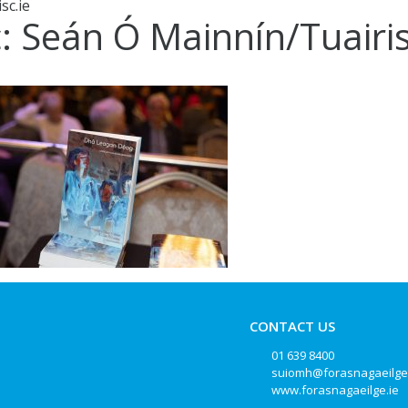
sc.ie
c: Seán Ó Mainnín/Tuairis
CONTACT US
01 639 8400
suiomh@forasnagaeilge
www.forasnagaeilge.ie