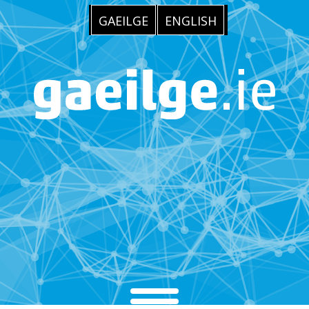
GAEILGE
ENGLISH