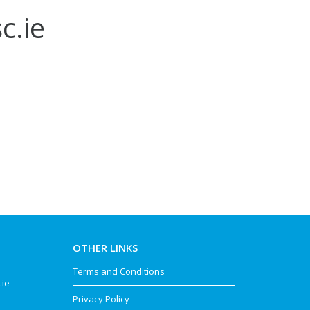
c.ie
OTHER LINKS
Terms and Conditions
.ie
Privacy Policy