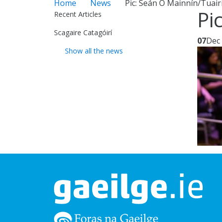
Home
News
Pic: Seán Ó Mainnín/Tuairi
Pi
Recent Articles
Scagaire Catagóirí
07
Dec
Show all the news