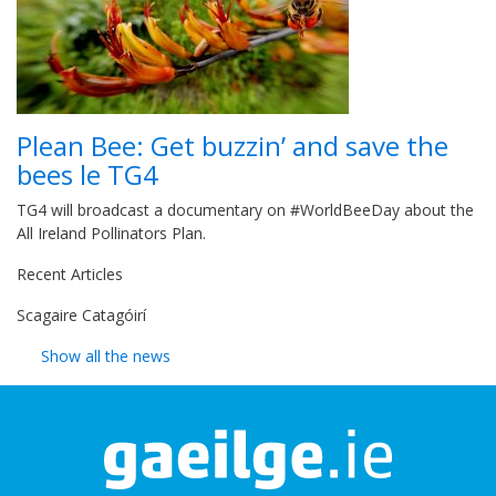
Plean Bee: Get buzzin’ and save the
bees le TG4
TG4 will broadcast a documentary on #WorldBeeDay about the
All Ireland Pollinators Plan.
Recent Articles
Scagaire Catagóirí
Show all the news