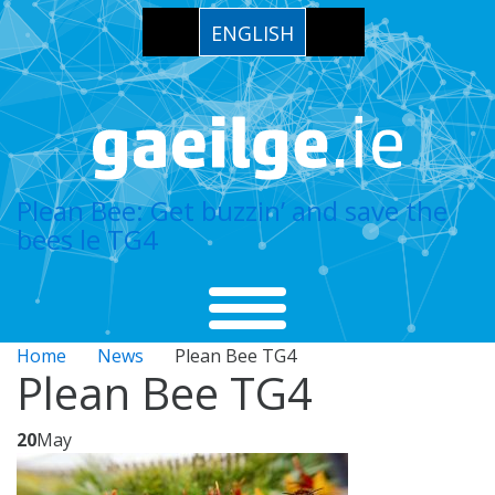
ENGLISH
Plean Bee: Get buzzin’ and save the
bees le TG4
Home
News
Plean Bee TG4
Plean Bee TG4
20
May