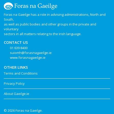
Foras na Gaeilge has a role in advising administrations, North and
South,
as well as public bodies and other groups in the private and
voluntary
sectors in all matters relating to the Irish language.
CONTACT US
01 639 8400
suiomh@forasnagaeilge.ie
www.forasnagaeilge.ie
OTHER LINKS
Terms and Conditions
Privacy Policy
About Gaeilge.ie
© 2026 Foras na Gaeilge.