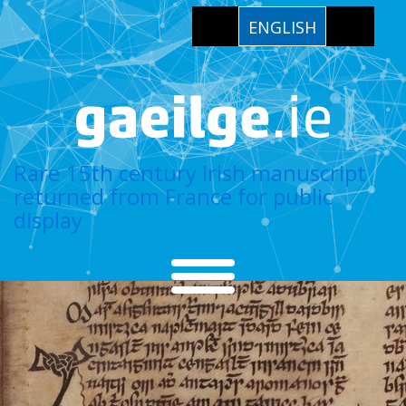
ENGLISH
Rare 15th century Irish manuscript
returned from France for public
display