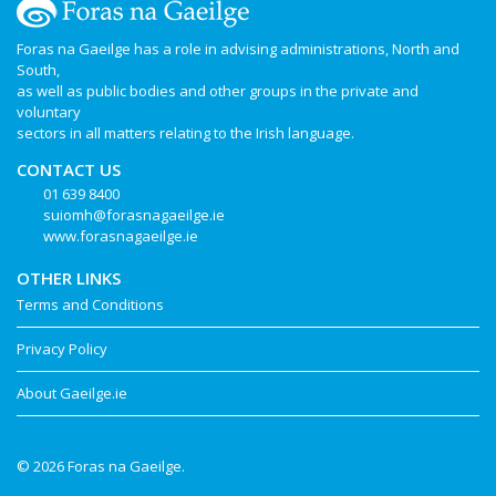
Foras na Gaeilge has a role in advising administrations, North and
South,
as well as public bodies and other groups in the private and
voluntary
sectors in all matters relating to the Irish language.
CONTACT US
01 639 8400
suiomh@forasnagaeilge.ie
www.forasnagaeilge.ie
OTHER LINKS
Terms and Conditions
Privacy Policy
About Gaeilge.ie
© 2026 Foras na Gaeilge.