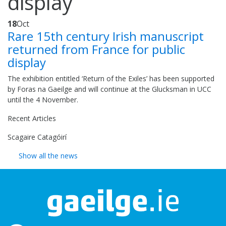
display
18
Oct
Rare 15th century Irish manuscript
returned from France for public
display
The exhibition entitled ‘Return of the Exiles’ has been supported
by Foras na Gaeilge and will continue at the Glucksman in UCC
until the 4 November.
Recent Articles
Scagaire Catagóirí
Show all the news