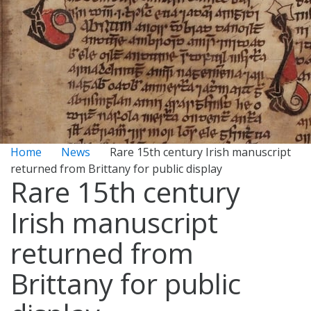
Home
News
Rare 15th century Irish manuscript
returned from Brittany for public display
Rare 15th century
Irish manuscript
returned from
Brittany for public