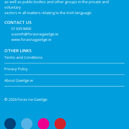
as well as public bodies and other groups in the private and
voluntary
sectors in all matters relating to the Irish language.
CONTACT US
01 639 8400
suiomh@forasnagaeilge.ie
www.forasnagaeilge.ie
OTHER LINKS
Terms and Conditions
Privacy Policy
About Gaeilge.ie
© 2026 Foras na Gaeilge.