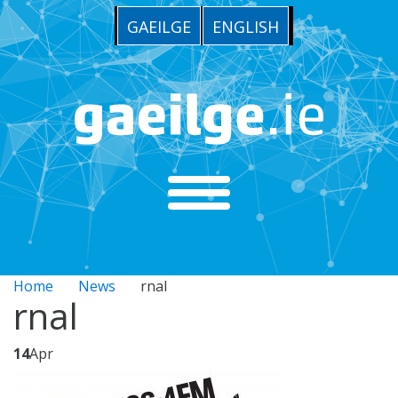
GAEILGE
ENGLISH
Home
News
rnal
rnal
14
Apr