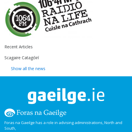
Recent Articles
Scagaire Catagóirí
Show all the news
Foras na Gaeilge has a role in advising administrations, North and
South,