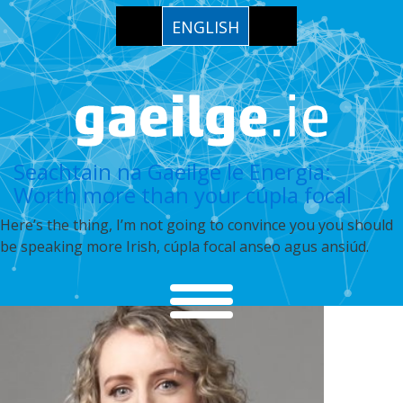
ENGLISH
Seachtain na Gaeilge le Energia:
Worth more than your cúpla focal
Here’s the thing, I’m not going to convince you you should
be speaking more Irish, cúpla focal anseo agus ansiúd.