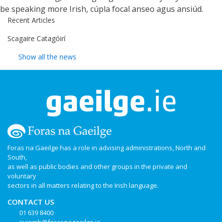
be speaking more Irish, cúpla focal anseo agus ansiúd.
Recent Articles
Scagaire Catagóirí
Show all the news
Foras na Gaeilge has a role in advising administrations, North and
South,
as well as public bodies and other groups in the private and
voluntary
sectors in all matters relating to the Irish language.
CONTACT US
01 639 8400