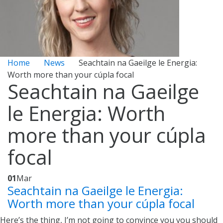
Home
News
Seachtain na Gaeilge le Energia:
Worth more than your cúpla focal
Seachtain na Gaeilge
le Energia: Worth
more than your cúpla
focal
01
Mar
Seachtain na Gaeilge le Energia:
Worth more than your cúpla focal
Here’s the thing, I’m not going to convince you you should