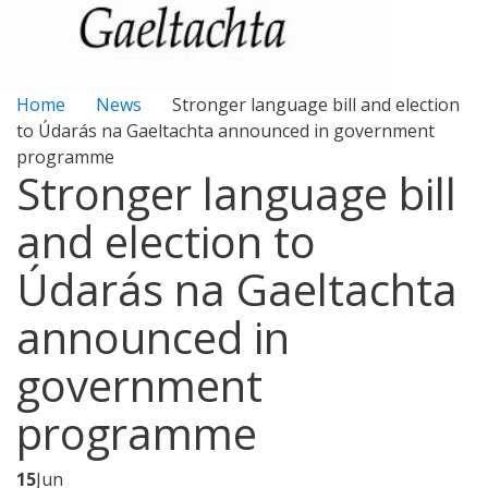
Home
News
Stronger language bill and election
to Údarás na Gaeltachta announced in government
programme
Stronger language bill
and election to
Údarás na Gaeltachta
announced in
government
programme
15
Jun