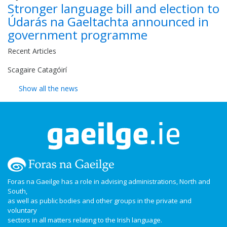
Stronger language bill and election to
Údarás na Gaeltachta announced in
government programme
Recent Articles
Scagaire Catagóirí
Show all the news
Foras na Gaeilge has a role in advising administrations, North and
South,
as well as public bodies and other groups in the private and
voluntary
sectors in all matters relating to the Irish language.