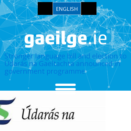
ENGLISH
Stronger language bill and election to
Údarás na Gaeltachta announced in
government programme