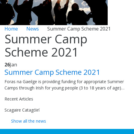
Home
News
Summer Camp Scheme 2021
Summer Camp
Scheme 2021
26
Jan
Summer Camp Scheme 2021
Foras na Gaeilge is providing funding for appropriate Summer
Camps through Irish for young people (3 to 18 years of age)…
Recent Articles
Scagaire Catagóirí
Show all the news