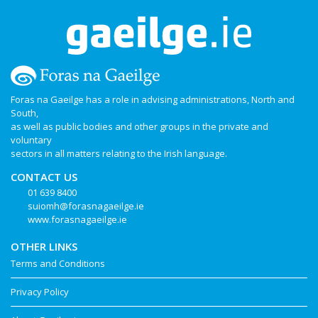
Foras na Gaeilge has a role in advising administrations, North and
South,
as well as public bodies and other groups in the private and
voluntary
sectors in all matters relating to the Irish language.
CONTACT US
01 639 8400
suiomh@forasnagaeilge.ie
www.forasnagaeilge.ie
OTHER LINKS
Terms and Conditions
Privacy Policy