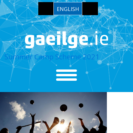
ENGLISH
Summer Camp Scheme 2021