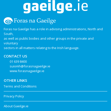
Foras na Gaeilge has a role in advising administrations, North and
South,
as well as public bodies and other groups in the private and
voluntary
sectors in all matters relating to the Irish language.
CONTACT US
01 639 8400
suiomh@forasnagaeilge.ie
www.forasnagaeilge.ie
OTHER LINKS
Terms and Conditions
Privacy Policy
About Gaeilge.ie