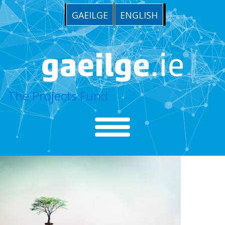
GAEILGE
ENGLISH
The Projects Fund