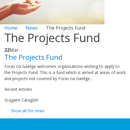
Home
News
The Projects Fund
The Projects Fund
22
Mar
The Projects Fund
Foras na Gaeilge welcomes organisations wishing to apply to
the Projects Fund. This is a fund which is aimed at areas of work
and projects not covered by Foras na Gaeilge…
Recent Articles
Scagaire Catagóirí
Show all the news